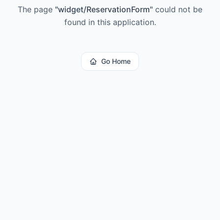
The page
"
widget/ReservationForm
"
could not be
found in this application.
Go Home