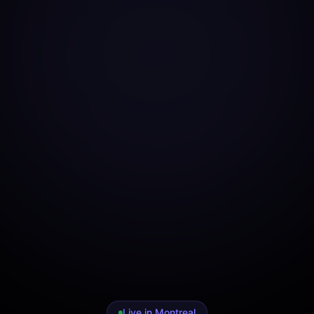
Live in Montreal