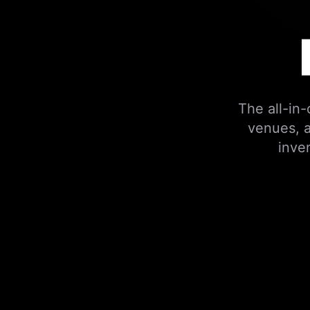
The all-in
venues, a
inve