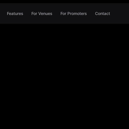
Features
For Venues
For Promoters
Contact