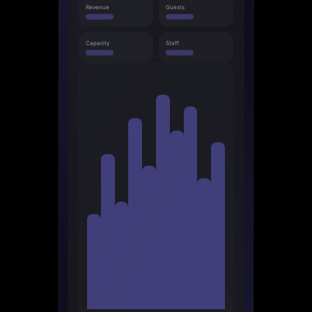
Revenue
Guests
Capacity
Staff