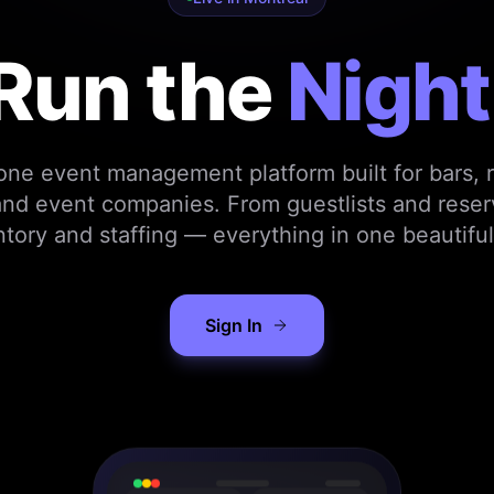
Run the
Night
-one event management platform built for bars, r
nd event companies. From guestlists and reser
ntory and staffing — everything in one beautiful
Sign In