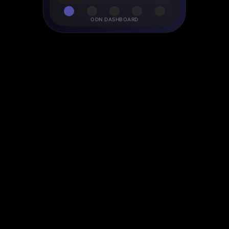
ODN DASHBOARD