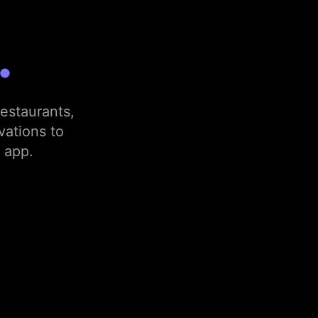
.
estaurants,
vations to
 app.