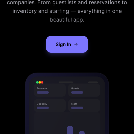
companies. From guestlists and reservations to
inventory and staffing — everything in one
beautiful app.
Sign In
Revenue
Guests
Capacity
Staff