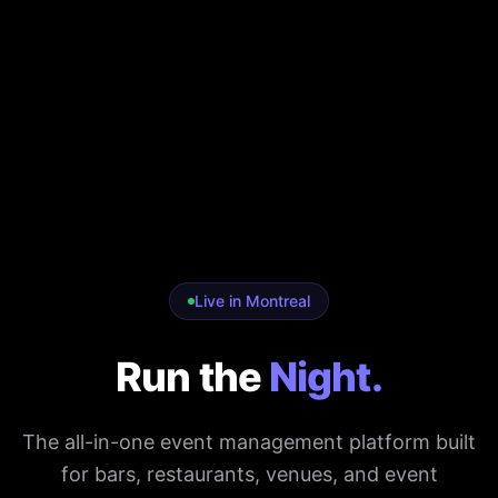
Live in Montreal
Run the
Night.
The all-in-one event management platform built
for bars, restaurants, venues, and event