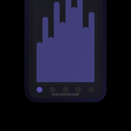
ODN DASHBOARD