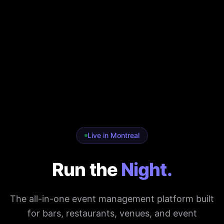
Live in Montreal
Run the
Night.
The all-in-one event management platform built
for bars, restaurants, venues, and event