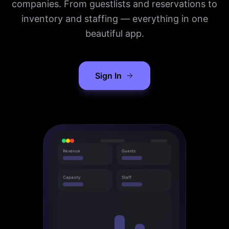
companies. From guestlists and reservations to
inventory and staffing — everything in one
beautiful app.
Sign In
Revenue
Guests
Capacity
Staff