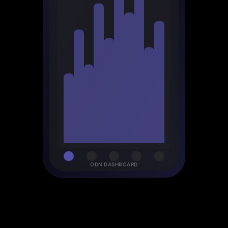
ODN DASHBOARD