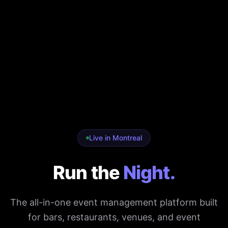
Live in Montreal
Run the
Night.
The all-in-one event management platform built
for bars, restaurants, venues, and event