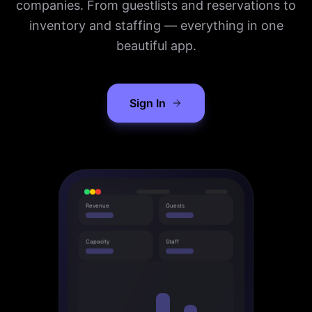
companies. From guestlists and reservations to
inventory and staffing — everything in one
beautiful app.
Sign In
Revenue
Guests
Capacity
Staff