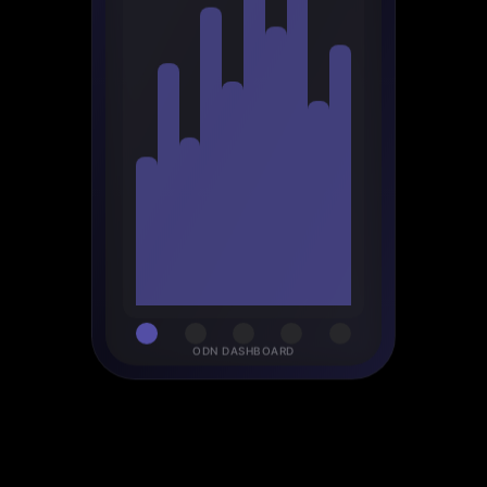
ODN DASHBOARD