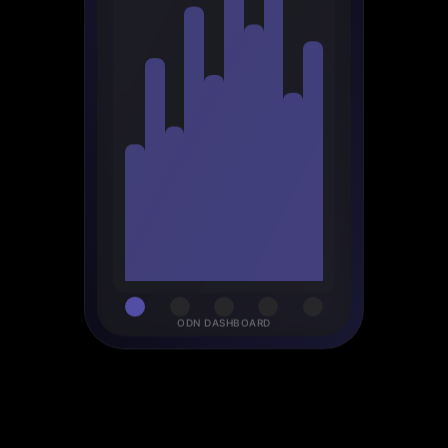
ODN DASHBOARD