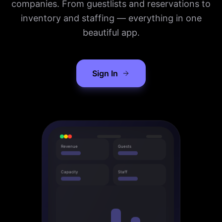
companies. From guestlists and reservations to
inventory and staffing — everything in one
beautiful app.
Sign In
Revenue
Guests
Capacity
Staff