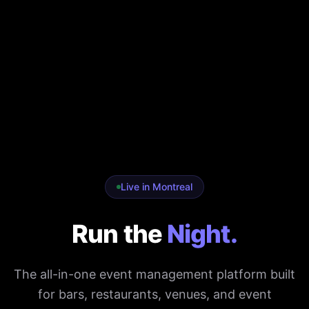
Live in Montreal
Run the
Night.
The all-in-one event management platform built
for bars, restaurants, venues, and event