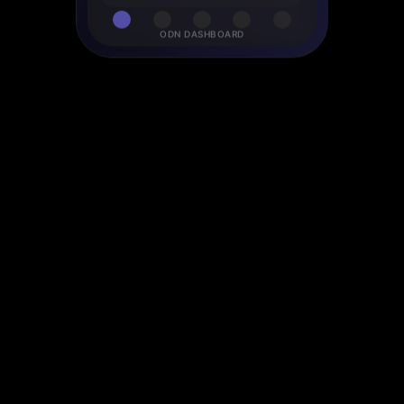
ODN DASHBOARD