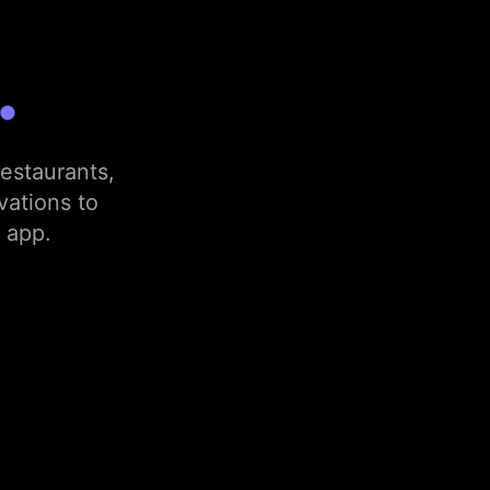
.
estaurants,
vations to
 app.