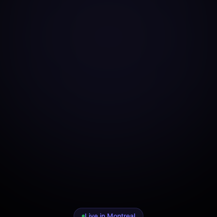
Live in Montreal