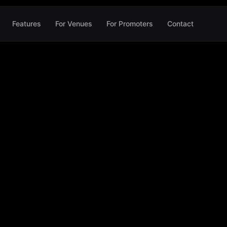
Features
For Venues
For Promoters
Contact