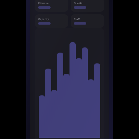
Revenue
Guests
Capacity
Staff