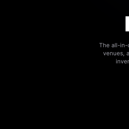
The all-in
venues, a
inve