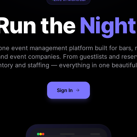
Run the
Night
-one event management platform built for bars, r
nd event companies. From guestlists and reser
ntory and staffing — everything in one beautiful
Sign In