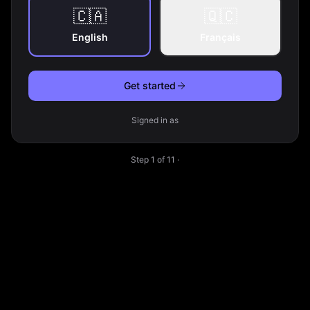
🇨🇦
🇶🇨
English
Français
Get started
Signed in as
Step
1
of
11
·