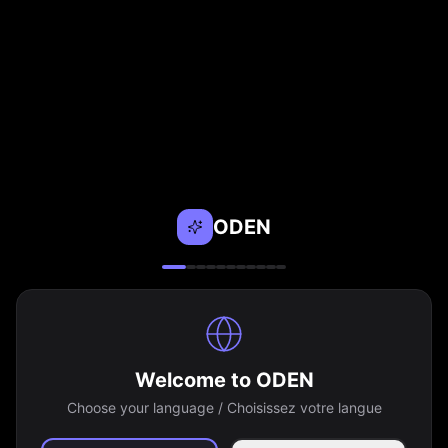
ODEN
Welcome to ODEN
Choose your language / Choisissez votre langue