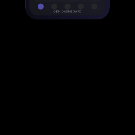
ODN DASHBOARD