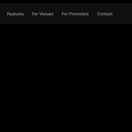
Features
For Venues
For Promoters
Contact