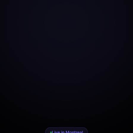
Live in Montreal