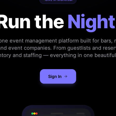
Run the
Night
-one event management platform built for bars, r
nd event companies. From guestlists and reser
ntory and staffing — everything in one beautiful
Sign In