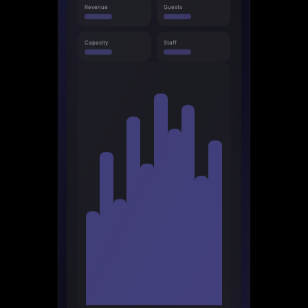
Revenue
Guests
Capacity
Staff