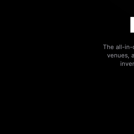
The all-in
venues, a
inve