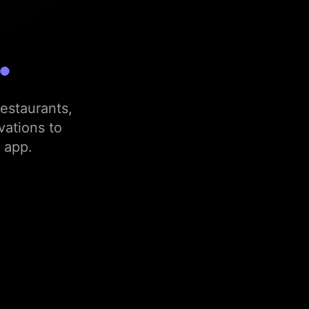
.
estaurants,
vations to
 app.