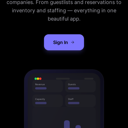
companies. From guestlists and reservations to
inventory and staffing — everything in one
beautiful app.
Sign In
Revenue
Guests
Capacity
Staff