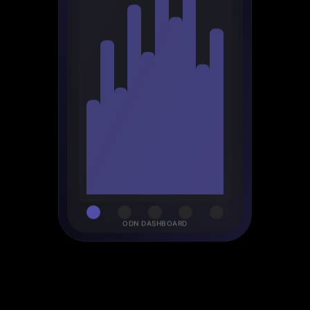
ODN DASHBOARD