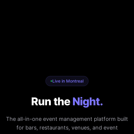
Live in Montreal
Run the
Night.
The all-in-one event management platform built
for bars, restaurants, venues, and event