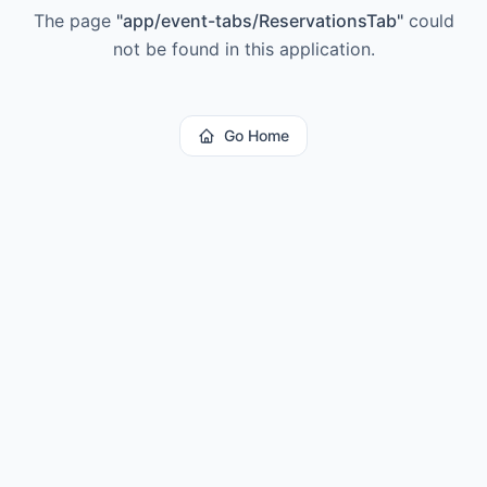
The page
"
app/event-tabs/ReservationsTab
"
could
not be found in this application.
Go Home