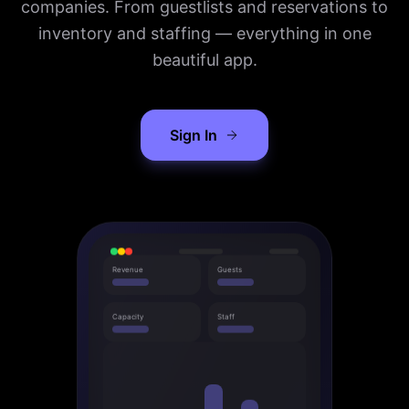
companies. From guestlists and reservations to
inventory and staffing — everything in one
beautiful app.
Sign In
Revenue
Guests
Capacity
Staff