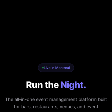
Live in Montreal
Run the
Night.
The all-in-one event management platform built
for bars, restaurants, venues, and event