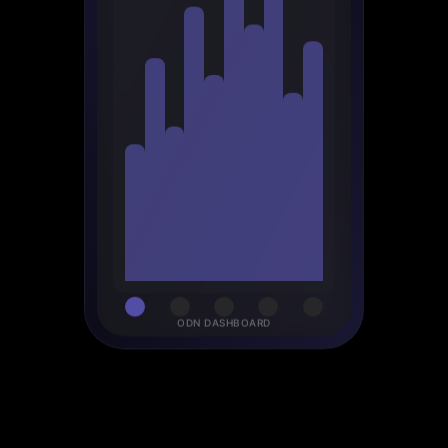
ODN DASHBOARD