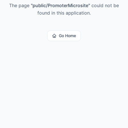
The page
"
public/PromoterMicrosite
"
could not be
found in this application.
Go Home