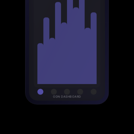
ODN DASHBOARD