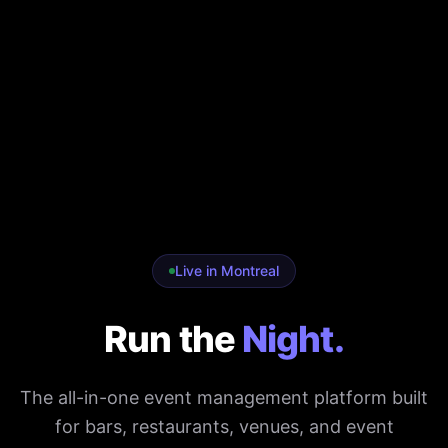
Live in Montreal
Run the
Night.
The all-in-one event management platform built
for bars, restaurants, venues, and event