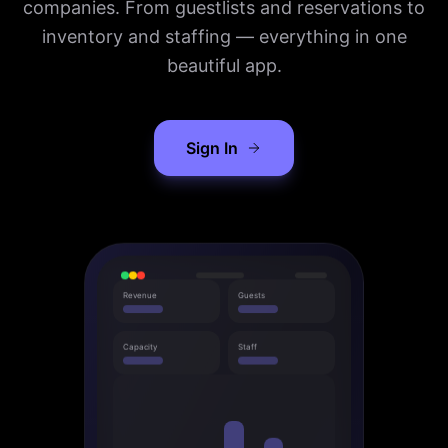
companies. From guestlists and reservations to
inventory and staffing — everything in one
beautiful app.
Sign In
Revenue
Guests
Capacity
Staff