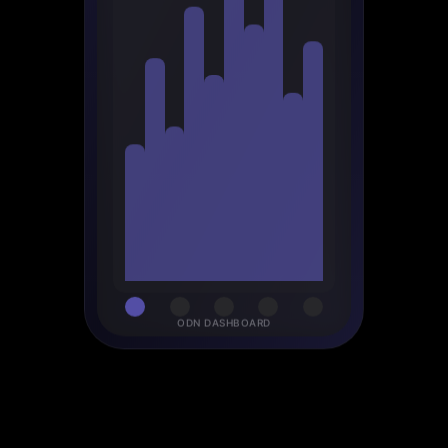
ODN DASHBOARD