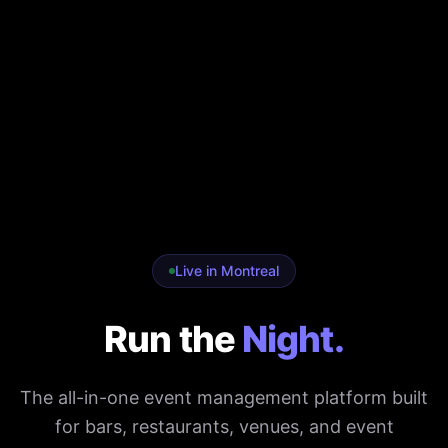
Live in Montreal
Run the
Night.
The all-in-one event management platform built
for bars, restaurants, venues, and event