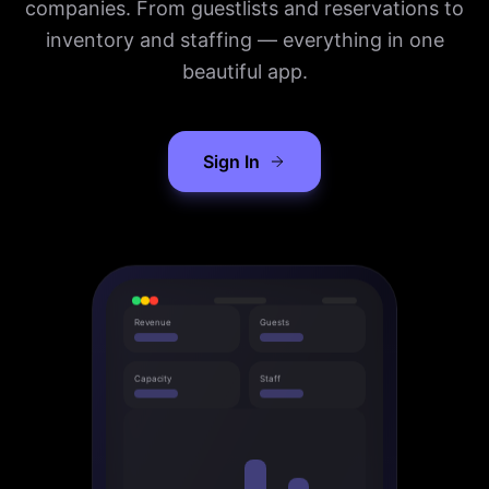
companies. From guestlists and reservations to
inventory and staffing — everything in one
beautiful app.
Sign In
Revenue
Guests
Capacity
Staff