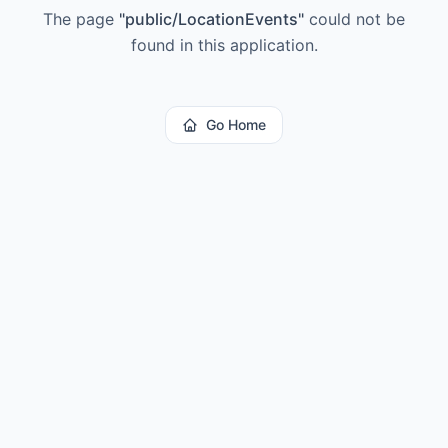
The page
"
public/LocationEvents
"
could not be
found in this application.
Go Home