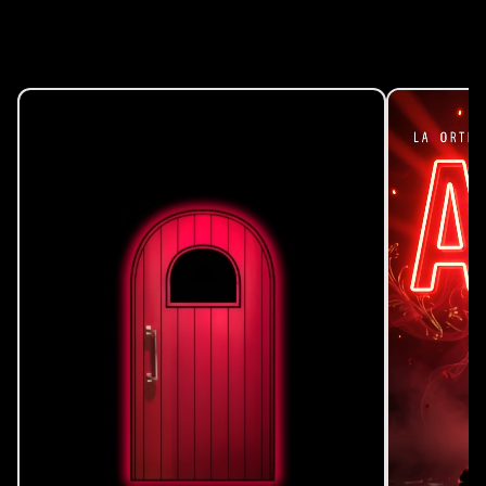
Events Calendar