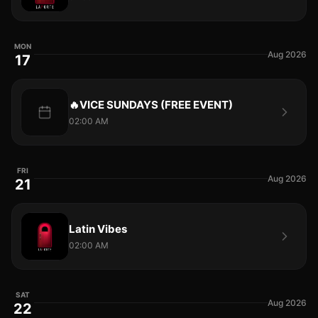
MON
Aug 2026
17
🔥VICE SUNDAYS (FREE EVENT)
02:00 AM
FRI
Aug 2026
21
Latin Vibes
02:00 AM
SAT
Aug 2026
22