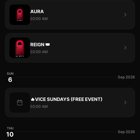
AURA
02:00 AM
REIGN 👑
02:00 AM
SUN
Sep 2026
6
🔥VICE SUNDAYS (FREE EVENT)
02:00 AM
THU
Sep 2026
10