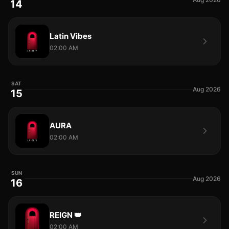
14
Latin Vibes
02:00 AM
SAT
Aug 2026
15
AURA
02:00 AM
SUN
Aug 2026
16
REIGN 👑
02:00 AM