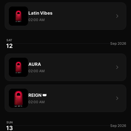
Latin Vibes
02:00 AM
SAT
Sep 2026
12
AURA
02:00 AM
REIGN 👑
02:00 AM
SUN
Sep 2026
13