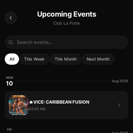
Upcoming Events
Club La Porte
All
This Week
This Month
Next Month
MON
Aug 2026
10
🔥VICE: CARIBBEAN FUSION
02:00 AM
FRI
Aug 2026