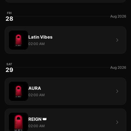
FRI
Aug 2026
28
Latin Vibes
02:00 AM
SAT
Aug 2026
29
AURA
02:00 AM
REIGN 👑
02:00 AM