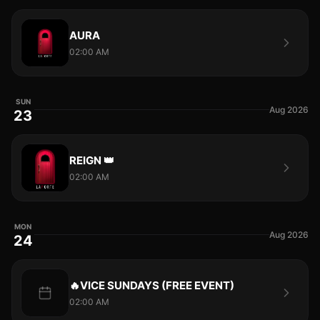
AURA
02:00 AM
SUN
Aug 2026
23
REIGN 👑
02:00 AM
MON
Aug 2026
24
🔥VICE SUNDAYS (FREE EVENT)
02:00 AM