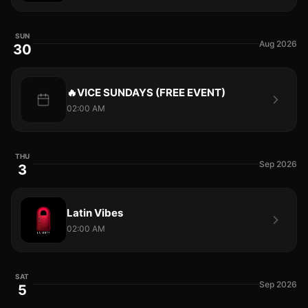
SUN
Aug 2026
30
🔥VICE SUNDAYS (FREE EVENT)
02:00 AM
THU
Sep 2026
3
Latin Vibes
02:00 AM
SAT
Sep 2026
5