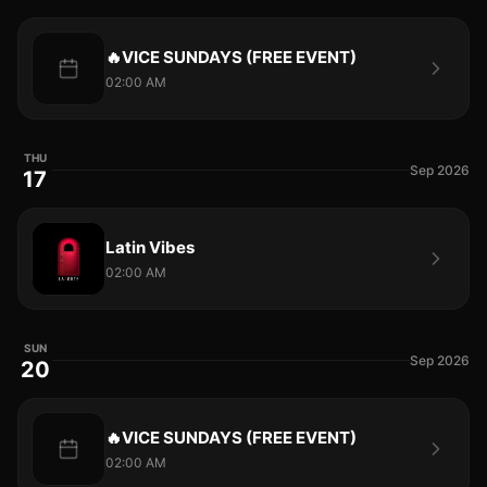
🔥VICE SUNDAYS (FREE EVENT)
02:00 AM
THU
Sep 2026
17
Latin Vibes
02:00 AM
SUN
Sep 2026
20
🔥VICE SUNDAYS (FREE EVENT)
02:00 AM